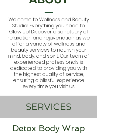
Welcome to Wellness and Beauty
Studio! Everything you need to
Glow Up! Discover a sanctuary of
relaxation and rejuvenation as we
offer a variety of wellness and
beauty services to nourish your
mind, body, and spirit. Our team of
experienced professionals is
dedicated to providing you with
the highest quality of service,
ensuring a blissful experience
every time you visit us.
SERVICES
Detox Body Wrap