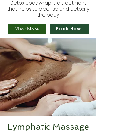
Detox body wrap is a treatment
that helps to cleanse and detoxify
the body
Book Now
View More
Lymphatic Massage