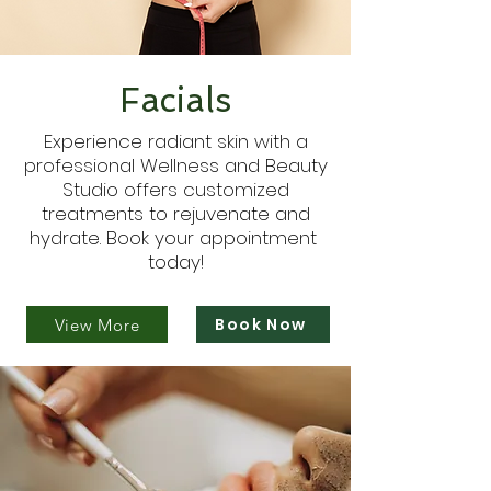
Facials
Experience radiant skin with a
professional Wellness and Beauty
Studio offers customized
treatments to rejuvenate and
hydrate. Book your appointment
today!
Book Now
View More