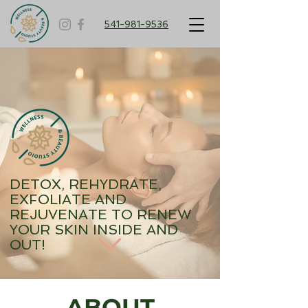
541-981-9536
DETOX, REHYDRATE,
EXFOLIATE AND
REJUVENATE TO RENEW
YOUR SKIN INSIDE AND
OUT!
ABOUT