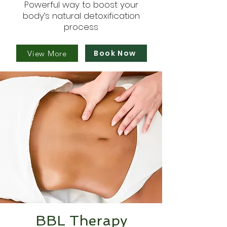
Powerful way to boost your
body’s natural detoxification
process
Book Now
View More
BBL Therapy