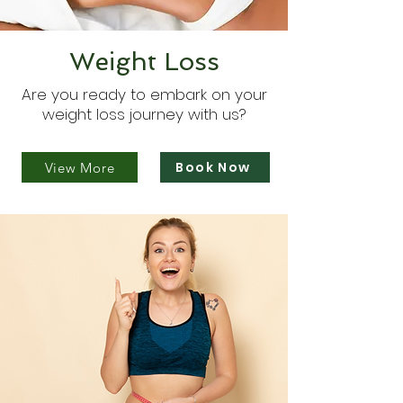
Weight Loss
Are you ready to embark on your
weight loss journey with us?
Book Now
View More