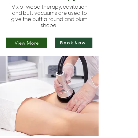
Mix of wood therapy, cavitation
and butt vacuums are used to
give the butt a round and plum
shape.
Book Now
View More