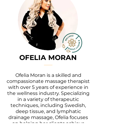
OFELIA MORAN
Ofelia Moran is a skilled and
compassionate massage therapist
with over 5 years of experience in
the wellness industry. Specializing
in a variety of therapeutic
techniques, including Swedish,
deep tissue, and lymphatic
drainage massage, Ofelia focuses
on helping her clients achieve
relaxation, pain relief, and overall