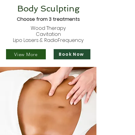
Body Sculpting
Choose from 3 treatments
Wood Therapy
Cavitation
Lipo Lasers & RadioFrequency
Book Now
View More