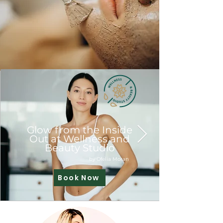
Glow from the Inside
Out at Wellness and
Beauty Studio
by Ofelia Moran
Book Now