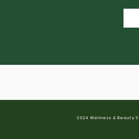
2024 Wellness & Beauty S