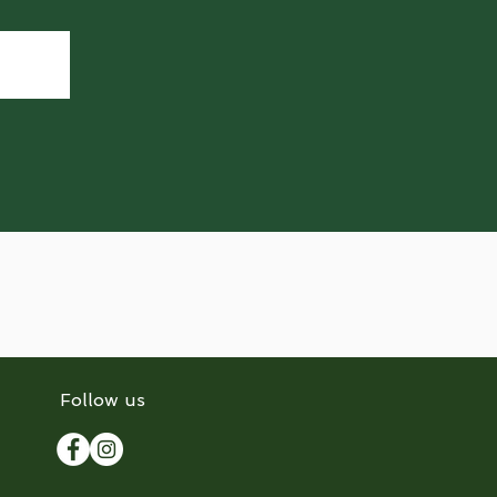
Follow us