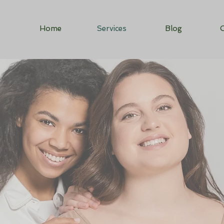
Home
Services
Blog
C