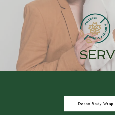
SERV
Detox Body Wrap