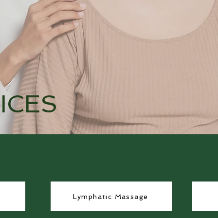
ICES
Lymphatic Massage