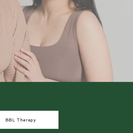
BBL Therapy