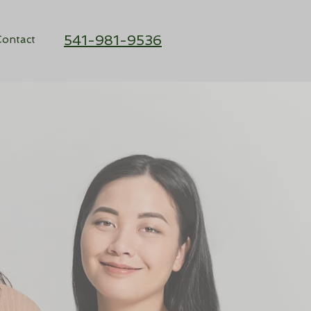
541-981-9536
ontact