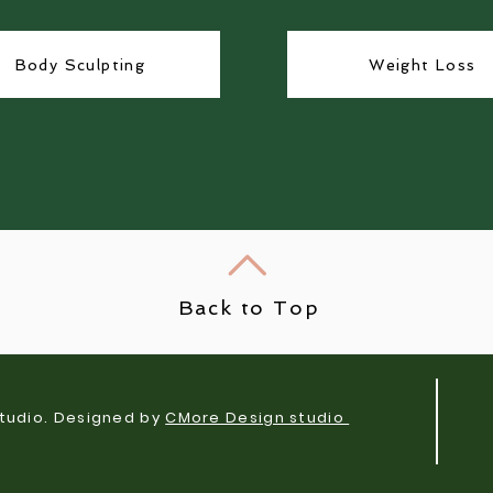
Body Sculpting
Weight Loss
Back to Top
tudio. Designed by
CMore Design studio