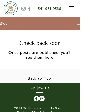
541-981-9536
Blog
Check back soon
Once posts are published, you’ll
see them here.
Back to Top
Follow us
2024 Wellness & Beauty Studio.